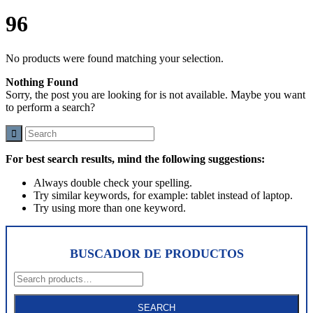
96
No products were found matching your selection.
Nothing Found
Sorry, the post you are looking for is not available. Maybe you want
to perform a search?
For best search results, mind the following suggestions:
Always double check your spelling.
Try similar keywords, for example: tablet instead of laptop.
Try using more than one keyword.
BUSCADOR DE PRODUCTOS
Search
for:
SEARCH