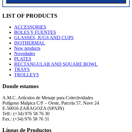
LIST OF PRODUCTS
ACCESSORIES
BOLES Y FUENTES
GLASSES, JUGS AND CUPS
ISOTHERMAL
New products
Novedades
PLATES
RECTANGULAR AND SQUARE BOWL
TRAYS
TROLLEYS
Donde estamos
A.M.C. Artículos de Menaje para Colectividades
Polígono Malpica C/F – Oeste, Parcela 57, Nave 24
E-50016 ZARAGOZA (SPAIN)
Telf.: (+34) 976 58 76 30
Fax.: (+34) 976 58 76 31
Líneas de Productos