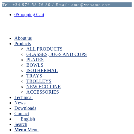
Tel: +34 976 58 76 30 / Email: amc@webamc.com
0
Shopping Cart
About us
Products
ALL PRODUCTS
GLASSES, JUGS AND CUPS
PLATES
BOWLS
ISOTHERMAL
TRAYS
TROLLEYS
NEW ECO LINE
ACCESSORIES
Technical
News
Downloads
Contact
English
Search
Menu
Menu