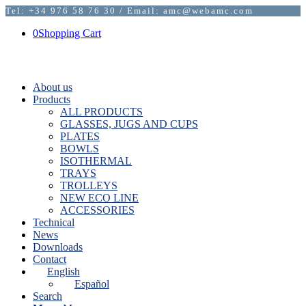
Tel: +34 976 58 76 30 / Email: amc@webamc.com
0
Shopping Cart
About us
Products
ALL PRODUCTS
GLASSES, JUGS AND CUPS
PLATES
BOWLS
ISOTHERMAL
TRAYS
TROLLEYS
NEW ECO LINE
ACCESSORIES
Technical
News
Downloads
Contact
English
Español
Search