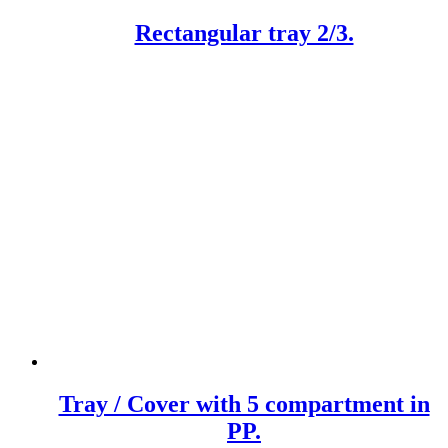
Rectangular tray 2/3.
Tray / Cover with 5 compartment in
PP.