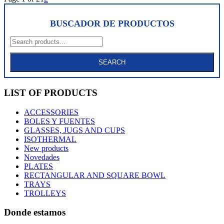
BUSCADOR DE PRODUCTOS
Search
for:
SEARCH
LIST OF PRODUCTS
ACCESSORIES
BOLES Y FUENTES
GLASSES, JUGS AND CUPS
ISOTHERMAL
New products
Novedades
PLATES
RECTANGULAR AND SQUARE BOWL
TRAYS
TROLLEYS
Donde estamos