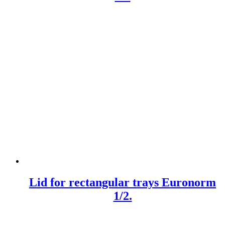
Lid for rectangular trays Euronorm
1/2.