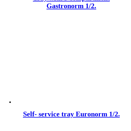
Gastronorm 1/2.
Self- service tray Euronorm 1/2.