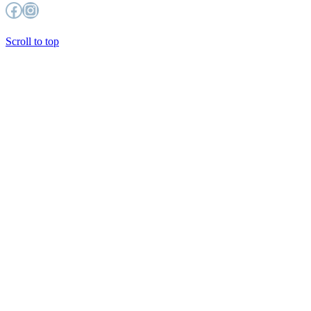
Facebook
Instagram
Scroll to top