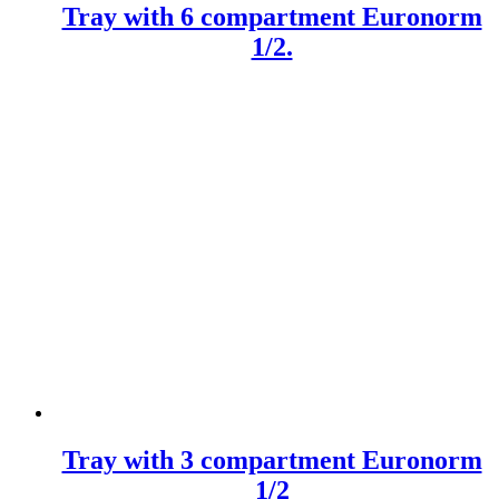
Tray with 6 compartment Euronorm
1/2.
Tray with 3 compartment Euronorm
1/2