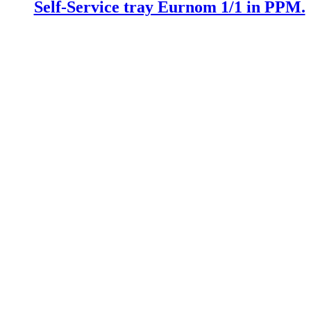
Self-Service tray Eurnom 1/1 in PPM.