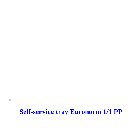
Self-service tray Euronorm 1/1 PP