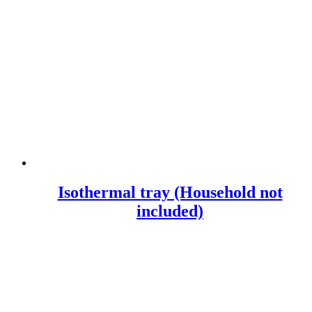
Isothermal tray (Household not
included)