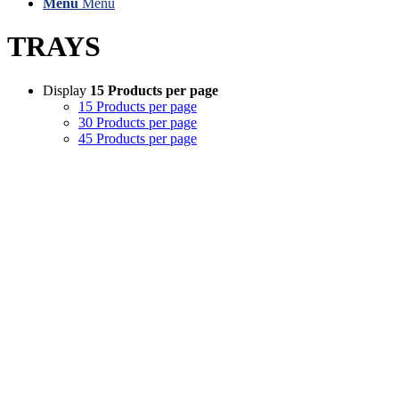
Menu
Menu
TRAYS
Display
15 Products per page
15 Products per page
30 Products per page
45 Products per page