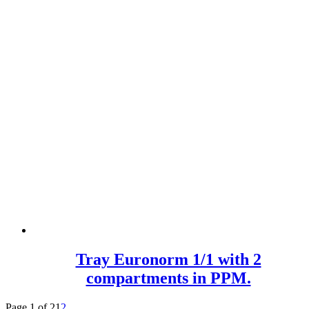
Tray Euronorm 1/1 with 2
compartments in PPM.
Page 1 of 2
1
2