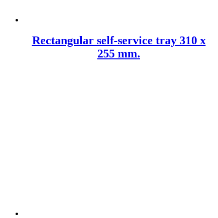
Rectangular self-service tray 310 x
255 mm.