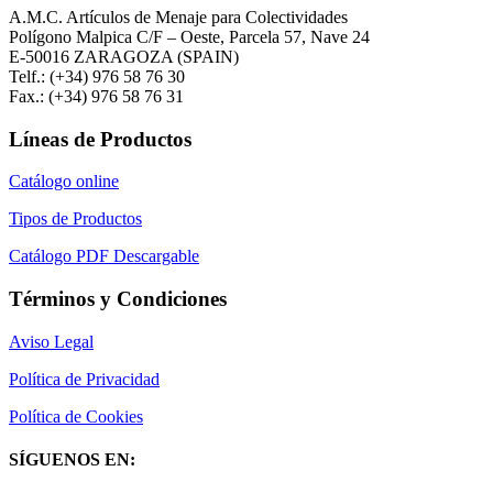
A.M.C. Artículos de Menaje para Colectividades
Polígono Malpica C/F – Oeste, Parcela 57, Nave 24
E-50016 ZARAGOZA (SPAIN)
Telf.: (+34) 976 58 76 30
Fax.: (+34) 976 58 76 31
Líneas de Productos
Catálogo online
Tipos de Productos
Catálogo PDF Descargable
Términos y Condiciones
Aviso Legal
Política de Privacidad
Política de Cookies
SÍGUENOS EN: