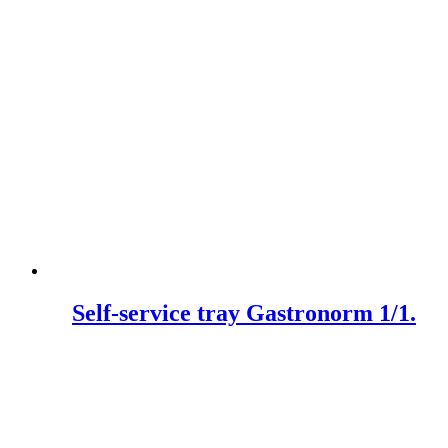
Self-service tray Gastronorm 1/1.