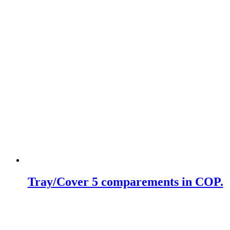
Tray/Cover 5 comparements in COP.