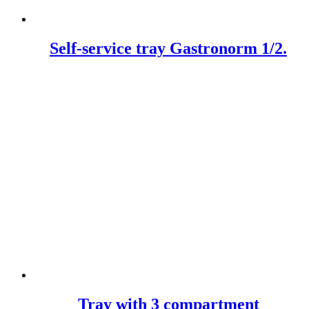
Self-service tray Gastronorm 1/2.
Tray with 3 compartment