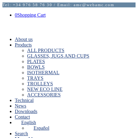
Tel: +34 976 58 76 30 / Email: amc@webamc.com
0
Shopping Cart
About us
Products
ALL PRODUCTS
GLASSES, JUGS AND CUPS
PLATES
BOWLS
ISOTHERMAL
TRAYS
TROLLEYS
NEW ECO LINE
ACCESSORIES
Technical
News
Downloads
Contact
English
Español
Search