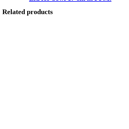
Related products