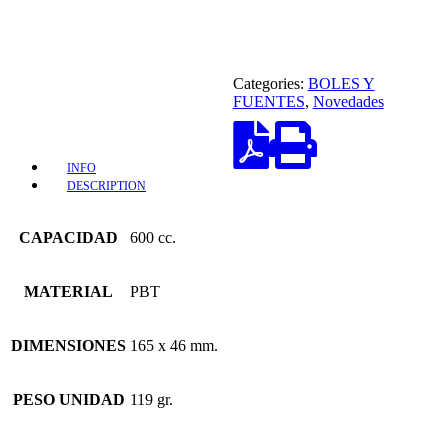
Categories:
BOLES Y
FUENTES
,
Novedades
INFO
DESCRIPTION
CAPACIDAD
600 cc.
MATERIAL
PBT
DIMENSIONES
165 x 46 mm.
PESO UNIDAD
119 gr.