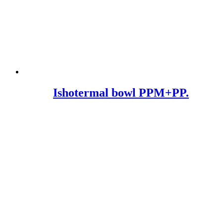
Ishotermal bowl PPM+PP.