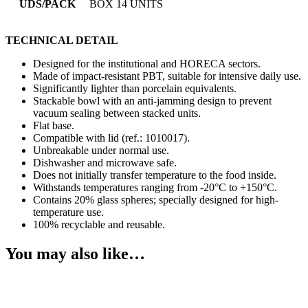
UDS/PACK
BOX 14 UNITS
TECHNICAL DETAIL
Designed for the institutional and HORECA sectors.
Made of impact-resistant PBT, suitable for intensive daily use.
Significantly lighter than porcelain equivalents.
Stackable bowl with an anti-jamming design to prevent
vacuum sealing between stacked units.
Flat base.
Compatible with lid (ref.: 1010017).
Unbreakable under normal use.
Dishwasher and microwave safe.
Does not initially transfer temperature to the food inside.
Withstands temperatures ranging from -20°C to +150°C.
Contains 20% glass spheres; specially designed for high-
temperature use.
100% recyclable and reusable.
You may also like…