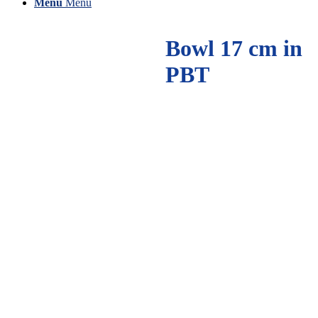
Menu
Menu
Bowl 17 cm in
PBT