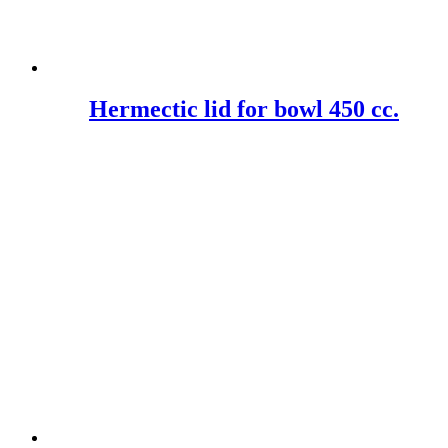
Hermectic lid for bowl 450 cc.