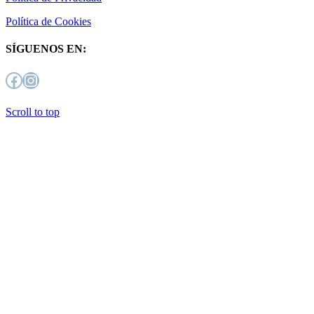
Política de Cookies
SÍGUENOS EN:
Facebook
Instagram
Scroll to top