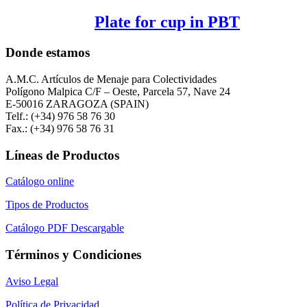
Plate for cup in PBT
Donde estamos
A.M.C. Artículos de Menaje para Colectividades
Polígono Malpica C/F – Oeste, Parcela 57, Nave 24
E-50016 ZARAGOZA (SPAIN)
Telf.: (+34) 976 58 76 30
Fax.: (+34) 976 58 76 31
Líneas de Productos
Catálogo online
Tipos de Productos
Catálogo PDF Descargable
Términos y Condiciones
Aviso Legal
Política de Privacidad