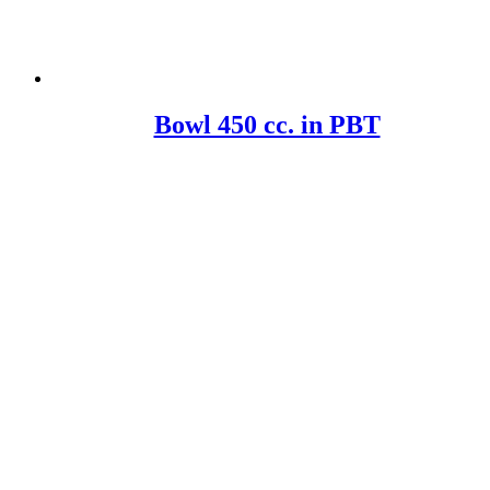
Bowl 450 cc. in PBT