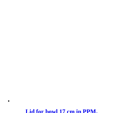
Lid for bowl 17 cm in PPM.