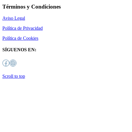
Términos y Condiciones
Aviso Legal
Política de Privacidad
Política de Cookies
SÍGUENOS EN:
Facebook
Instagram
Scroll to top