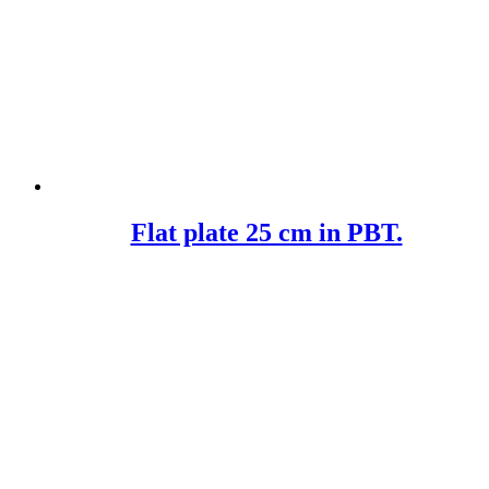
Flat plate 25 cm in PBT.