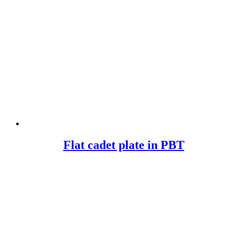
Flat cadet plate in PBT