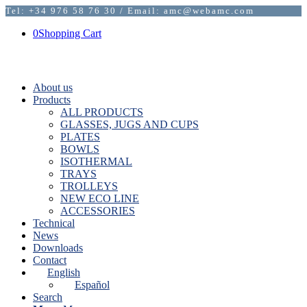
Tel: +34 976 58 76 30 / Email: amc@webamc.com
0
Shopping Cart
About us
Products
ALL PRODUCTS
GLASSES, JUGS AND CUPS
PLATES
BOWLS
ISOTHERMAL
TRAYS
TROLLEYS
NEW ECO LINE
ACCESSORIES
Technical
News
Downloads
Contact
English
Español
Search