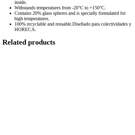
inside.
Withstands temperatures from -20°C to +150°C.
Contains 20% glass spheres and is specially formulated for
high temperatures.
100% recyclable and reusable.Diseñado para colectividades y
HORECA.
Related products