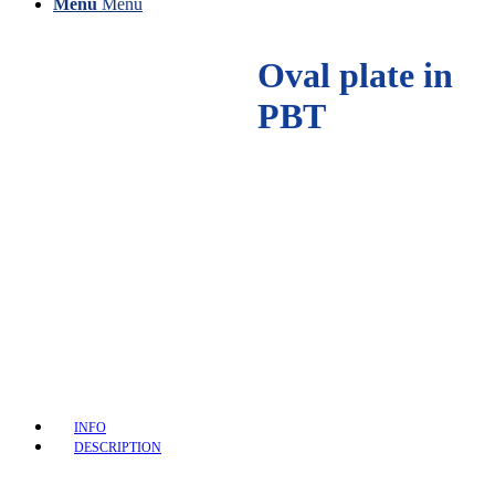
Menu
Menu
Oval plate in
PBT
INFO
DESCRIPTION