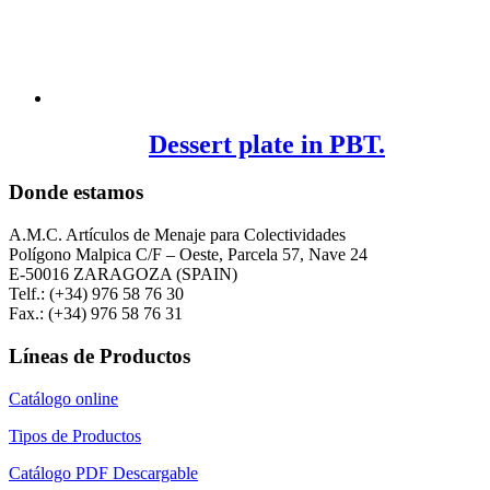
Dessert plate in PBT.
Donde estamos
A.M.C. Artículos de Menaje para Colectividades
Polígono Malpica C/F – Oeste, Parcela 57, Nave 24
E-50016 ZARAGOZA (SPAIN)
Telf.: (+34) 976 58 76 30
Fax.: (+34) 976 58 76 31
Líneas de Productos
Catálogo online
Tipos de Productos
Catálogo PDF Descargable