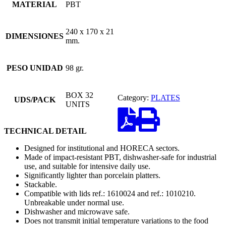
MATERIAL
PBT
240 x 170 x 21
DIMENSIONES
mm.
PESO UNIDAD
98 gr.
BOX 32
Category:
PLATES
UDS/PACK
UNITS
TECHNICAL DETAIL
Designed for institutional and HORECA sectors.
Made of impact-resistant PBT, dishwasher-safe for industrial
use, and suitable for intensive daily use.
Significantly lighter than porcelain platters.
Stackable.
Compatible with lids ref.: 1610024 and ref.: 1010210.
Unbreakable under normal use.
Dishwasher and microwave safe.
Does not transmit initial temperature variations to the food