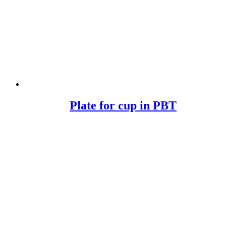
Plate for cup in PBT