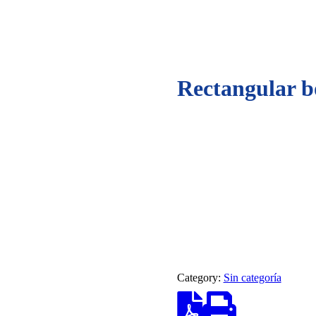
Rectangular b
Category:
Sin categoría