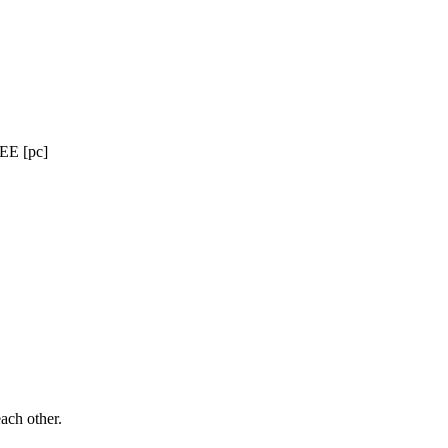
EE [pc]
ach other.