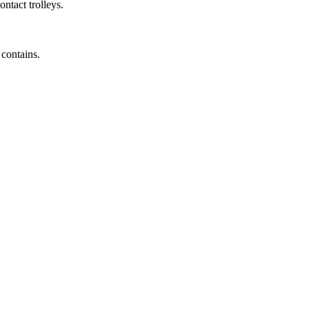
ntact trolleys.
 contains.