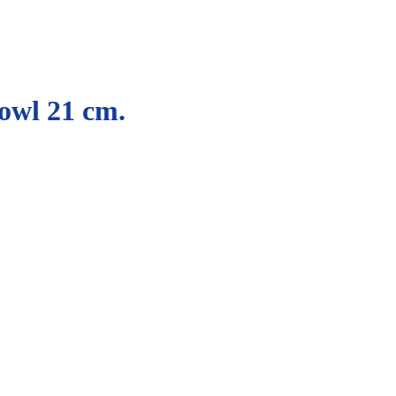
owl 21 cm.