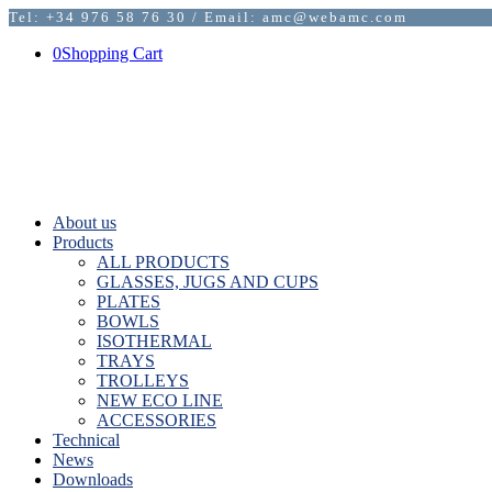
Tel: +34 976 58 76 30 / Email: amc@webamc.com
0
Shopping Cart
About us
Products
ALL PRODUCTS
GLASSES, JUGS AND CUPS
PLATES
BOWLS
ISOTHERMAL
TRAYS
TROLLEYS
NEW ECO LINE
ACCESSORIES
Technical
News
Downloads