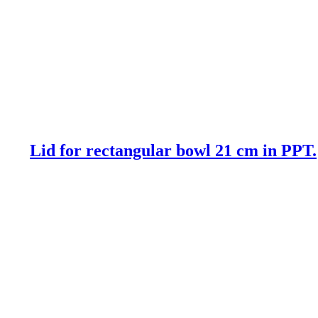
Lid for rectangular bowl 21 cm in PPT.