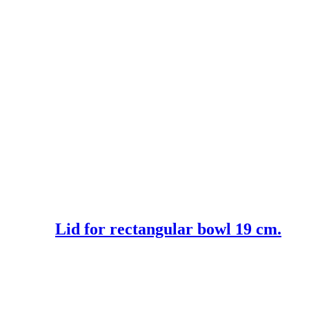
Lid for rectangular bowl 19 cm.