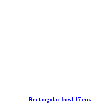
Rectangular bowl 17 cm.