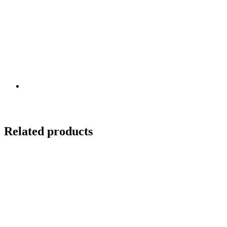
Related products