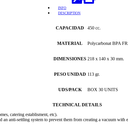
INFO
DESCRIPTION
CAPACIDAD
450 cc.
MATERIAL
Polycarbonat BPA FR
DIMENSIONES
218 x 140 x 30 mm.
PESO UNIDAD
113 gr.
UDS/PACK
BOX 30 UNITS
TECHNICAL DETAILS
omes, catering establisment, etc).
d an anti-settling system to prevent them from creating a vacuum with e