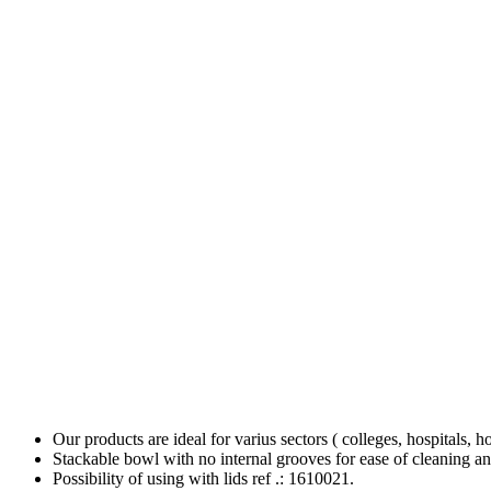
Our products are ideal for varius sectors ( colleges, hospitals, h
Stackable bowl with no internal grooves for ease of cleaning an
Possibility of using with lids ref .: 1610021.