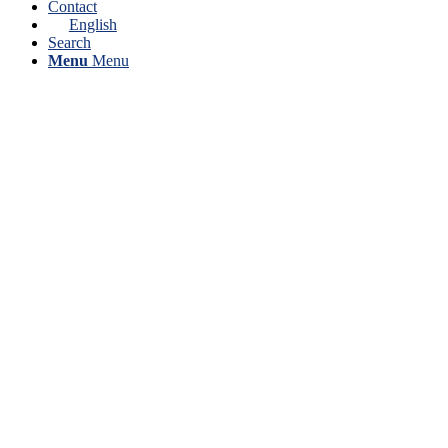
Contact
English
Search
Menu
Menu