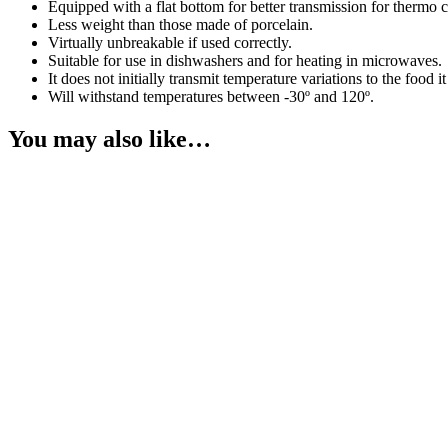
Equipped with a flat bottom for better transmission for thermo co
Less weight than those made of porcelain.
Virtually unbreakable if used correctly.
Suitable for use in dishwashers and for heating in microwaves.
It does not initially transmit temperature variations to the food it
Will withstand temperatures between -30º and 120º.
You may also like…