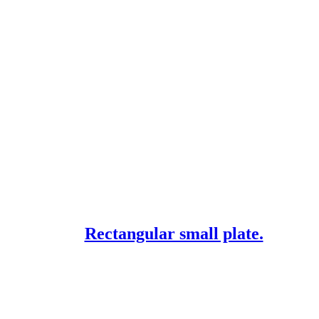
Rectangular small plate.