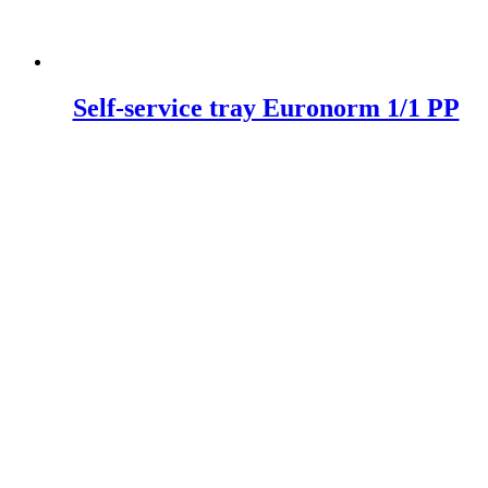
Self-service tray Euronorm 1/1 PP