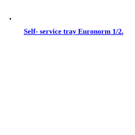
Self- service tray Euronorm 1/2.