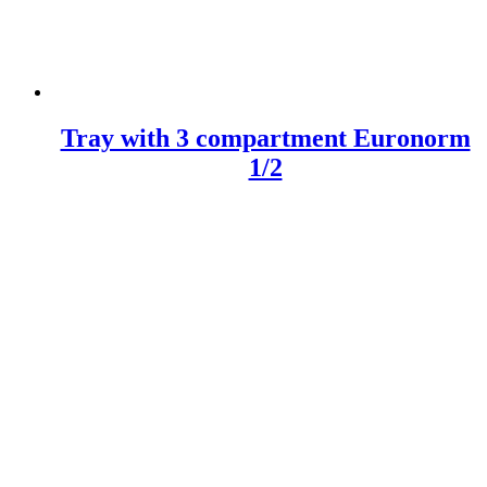
Tray with 3 compartment Euronorm
1/2