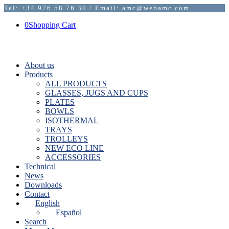
Tel: +34 976 58 76 30 / Email: amc@webamc.com
0
Shopping Cart
About us
Products
ALL PRODUCTS
GLASSES, JUGS AND CUPS
PLATES
BOWLS
ISOTHERMAL
TRAYS
TROLLEYS
NEW ECO LINE
ACCESSORIES
Technical
News
Downloads
Contact
English
Español
Search