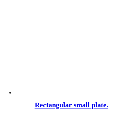
Rectangular small plate.