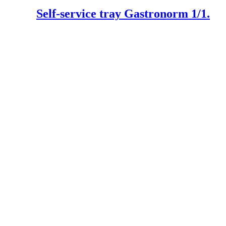
Self-service tray Gastronorm 1/1.