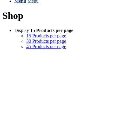
Menu
Menu
Shop
Display
15 Products per page
15 Products per page
30 Products per page
45 Products per page