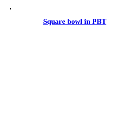
Square bowl in PBT