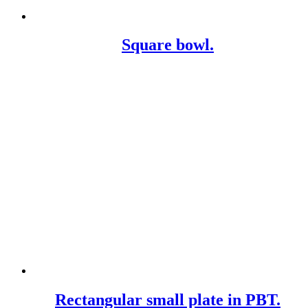
Square bowl.
Rectangular small plate in PBT.