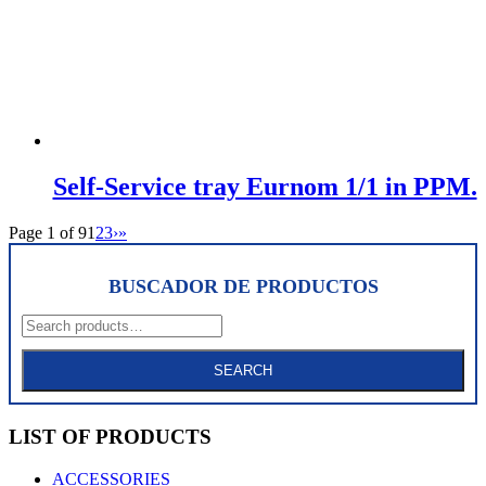
Self-Service tray Eurnom 1/1 in PPM.
Page 1 of 9
1
2
3
›
»
BUSCADOR DE PRODUCTOS
Search
for:
SEARCH
LIST OF PRODUCTS
ACCESSORIES