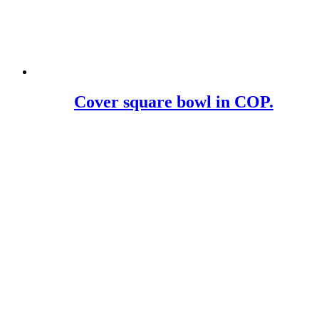
Cover square bowl in COP.