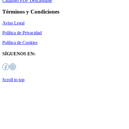
Catálogo PDF Descargable
Términos y Condiciones
Aviso Legal
Política de Privacidad
Política de Cookies
SÍGUENOS EN:
Facebook
Instagram
Scroll to top