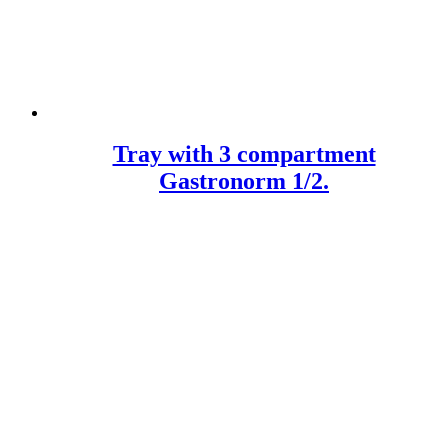
Tray with 3 compartment
Gastronorm 1/2.