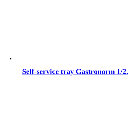
Self-service tray Gastronorm 1/2.