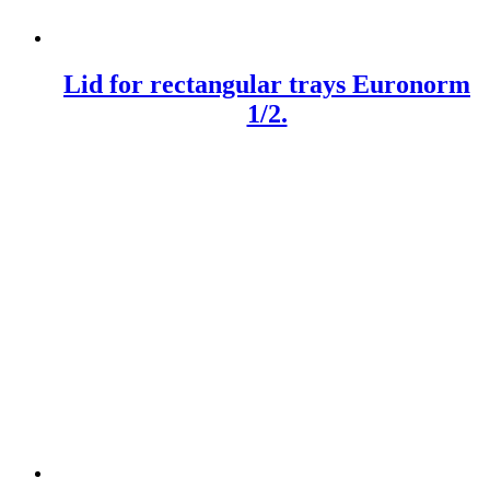
Lid for rectangular trays Euronorm
1/2.