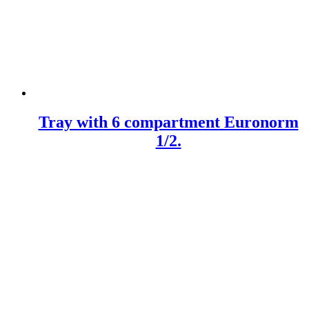
Tray with 6 compartment Euronorm
1/2.