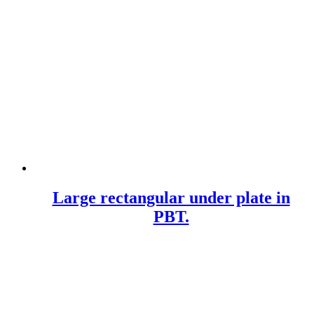
Large rectangular under plate in
PBT.