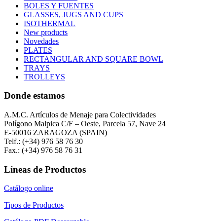
BOLES Y FUENTES
GLASSES, JUGS AND CUPS
ISOTHERMAL
New products
Novedades
PLATES
RECTANGULAR AND SQUARE BOWL
TRAYS
TROLLEYS
Donde estamos
A.M.C. Artículos de Menaje para Colectividades
Polígono Malpica C/F – Oeste, Parcela 57, Nave 24
E-50016 ZARAGOZA (SPAIN)
Telf.: (+34) 976 58 76 30
Fax.: (+34) 976 58 76 31
Líneas de Productos
Catálogo online
Tipos de Productos