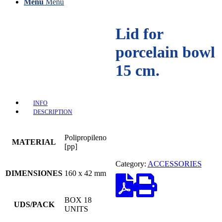
Menu
Menu
Lid for
porcelain bowl
15 cm.
INFO
DESCRIPTION
Polipropileno
MATERIAL
[pp]
Category:
ACCESSORIES
DIMENSIONES
160 x 42 mm
BOX 18
UDS/PACK
UNITS