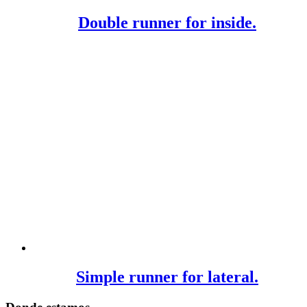
Double runner for inside.
Simple runner for lateral.