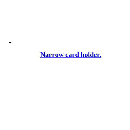
Narrow card holder.