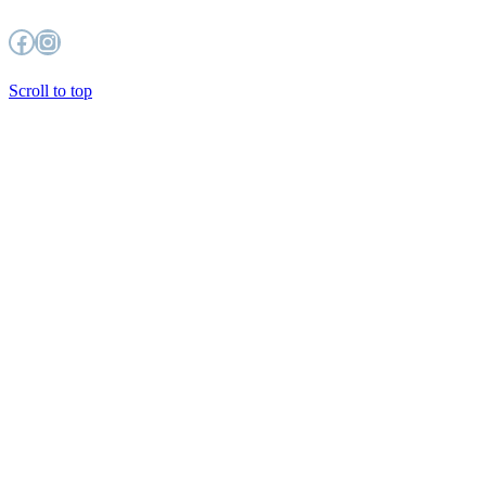
Facebook
Instagram
Scroll to top