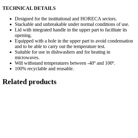
TECHNICAL DETAILS
Designed for the institutional and HORECA sectors.
Stackable and unbreakable under normal conditions of use.
Lid with integrated handle in the upper part to facilitate its
opening.
Equipped with a hole in the upper part to avoid condensation
and to be able to carry out the temperature test.
Suitable for use in dishwashers and for heating in
microwaves.
Will withstand temperatures between -40º and 100º.
100% recyclable and reusable.
Related products