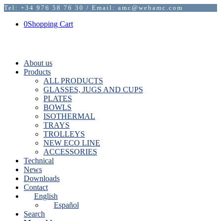
Tel: +34 976 58 76 30 / Email: amc@webamc.com
0
Shopping Cart
About us
Products
ALL PRODUCTS
GLASSES, JUGS AND CUPS
PLATES
BOWLS
ISOTHERMAL
TRAYS
TROLLEYS
NEW ECO LINE
ACCESSORIES
Technical
News
Downloads
Contact
English
Español
Search