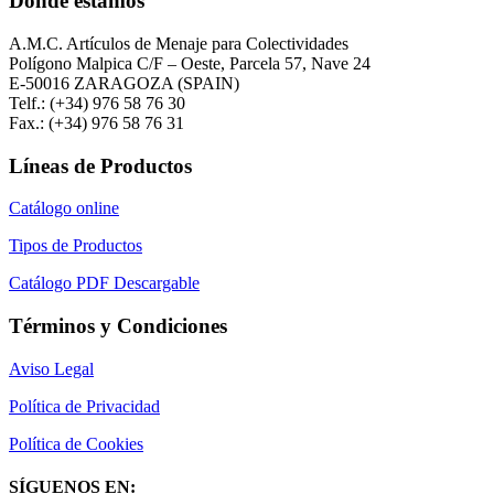
Donde estamos
A.M.C. Artículos de Menaje para Colectividades
Polígono Malpica C/F – Oeste, Parcela 57, Nave 24
E-50016 ZARAGOZA (SPAIN)
Telf.: (+34) 976 58 76 30
Fax.: (+34) 976 58 76 31
Líneas de Productos
Catálogo online
Tipos de Productos
Catálogo PDF Descargable
Términos y Condiciones
Aviso Legal
Política de Privacidad
Política de Cookies
SÍGUENOS EN: