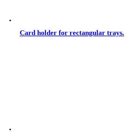
Card holder for rectangular trays.