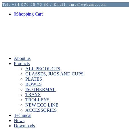
Tel: +34 976 58 76 30 / Email: amc@webamc.com
0
Shopping Cart
About us
Products
ALL PRODUCTS
GLASSES, JUGS AND CUPS
PLATES
BOWLS
ISOTHERMAL
TRAYS
TROLLEYS
NEW ECO LINE
ACCESSORIES
Technical
News
Downloads