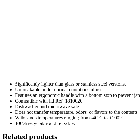
Significantly lighter than glass or stainless steel versions.
Unbreakable under normal conditions of use.
Features an ergonomic handle with a bottom stop to prevent ja
Compatible with lid Ref. 1810020.
Dishwasher and microwave safe.
Does not transfer temperature, odors, or flavors to the contents.
Withstands temperatures ranging from -40°C to +100°C.
100% recyclable and reusable.
Related products