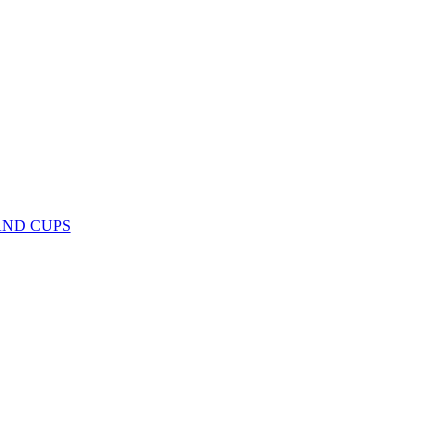
AND CUPS