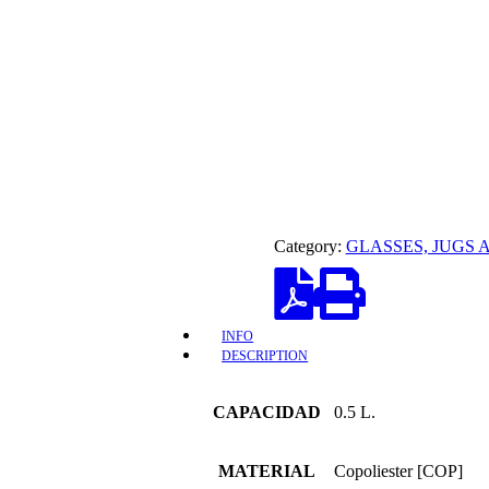
Category:
GLASSES, JUGS 
INFO
DESCRIPTION
CAPACIDAD
0.5 L.
MATERIAL
Copoliester [COP]