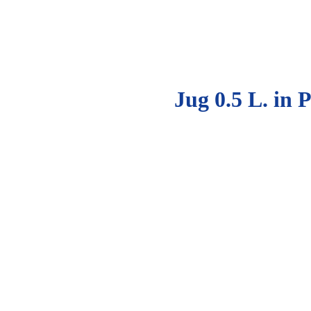
Jug 0.5 L. in 