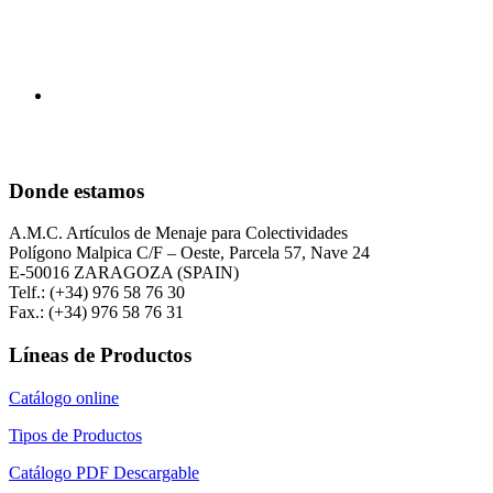
Donde estamos
A.M.C. Artículos de Menaje para Colectividades
Polígono Malpica C/F – Oeste, Parcela 57, Nave 24
E-50016 ZARAGOZA (SPAIN)
Telf.: (+34) 976 58 76 30
Fax.: (+34) 976 58 76 31
Líneas de Productos
Catálogo online
Tipos de Productos
Catálogo PDF Descargable