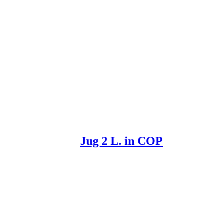
Jug 2 L. in COP