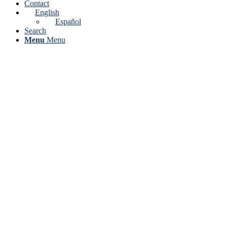
Contact
English
Español
Search
Menu
Menu