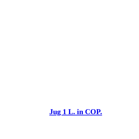
Jug 1 L. in COP.