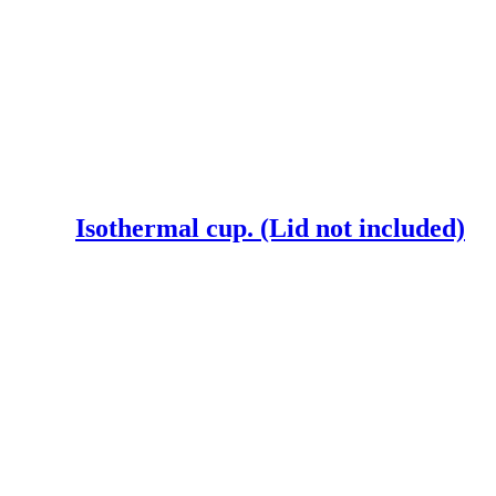
Isothermal cup. (Lid not included)