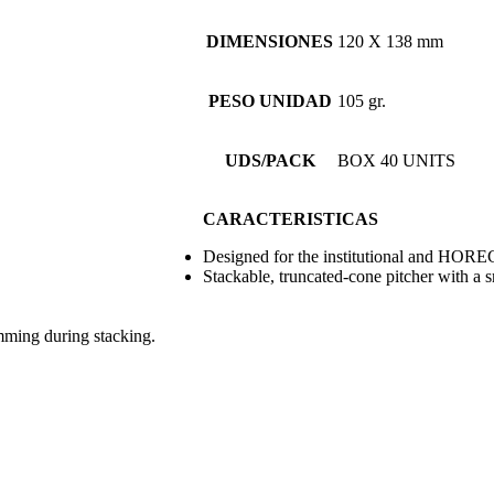
DIMENSIONES
120 X 138 mm
PESO UNIDAD
105 gr.
UDS/PACK
BOX 40 UNITS
CARACTERISTICAS
Designed for the institutional and HORE
Stackable, truncated-cone pitcher with a s
mming during stacking.