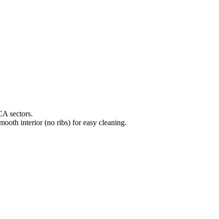
CA sectors.
mooth interior (no ribs) for easy cleaning.