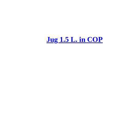
Jug 1.5 L. in COP